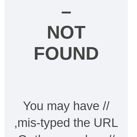
–
NOT
FOUND
// You may have
mis-typed the URL,